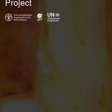
Project