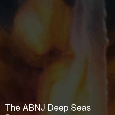
The ABNJ Deep Seas